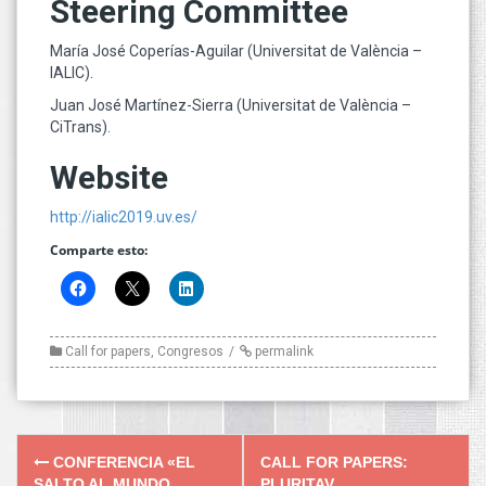
Steering Committee
María José Coperías-Aguilar (Universitat de València –
IALIC).
Juan José Martínez-Sierra (Universitat de València –
CiTrans).
Website
http://ialic2019.uv.es/
Comparte esto:
Call for papers
,
Congresos
permalink
Post
CONFERENCIA «EL
CALL FOR PAPERS:
SALTO AL MUNDO
PLURITAV