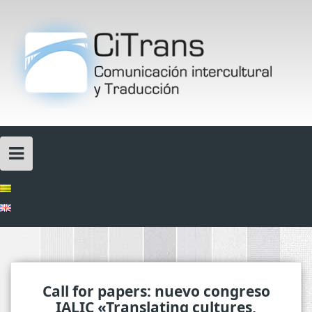
Skip
to
content
Call for papers: nuevo congreso
IALIC «Translating cultures,