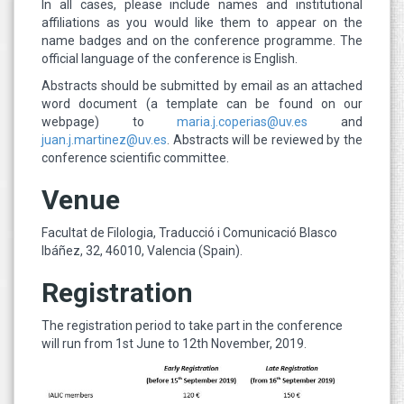
In all cases, please include names and institutional
affiliations as you would like them to appear on the
name badges and on the conference programme. The
official language of the conference is English.
Abstracts should be submitted by email as an attached
word document (a template can be found on our
webpage) to
maria.j.coperias@uv.es
and
juan.j.martinez@uv.es
. Abstracts will be reviewed by the
conference scientific committee.
Venue
Facultat de Filologia, Traducció i Comunicació Blasco
Ibáñez, 32, 46010, Valencia (Spain).
Registration
The registration period to take part in the conference
will run from 1st June to 12th November, 2019.