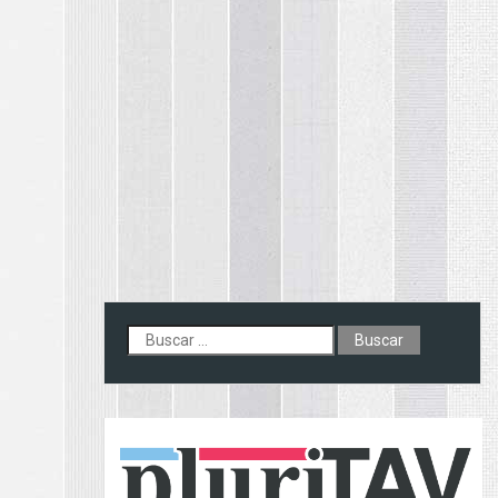
Buscar: