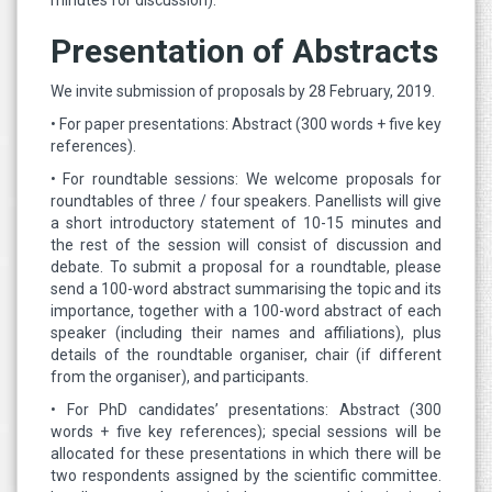
minutes for discussion).
Presentation of Abstracts
We invite submission of proposals by 28 February, 2019.
• For paper presentations: Abstract (300 words + five key
references).
• For roundtable sessions: We welcome proposals for
roundtables of three / four speakers. Panellists will give
a short introductory statement of 10-15 minutes and
the rest of the session will consist of discussion and
debate. To submit a proposal for a roundtable, please
send a 100-word abstract summarising the topic and its
importance, together with a 100-word abstract of each
speaker (including their names and affiliations), plus
details of the roundtable organiser, chair (if different
from the organiser), and participants.
• For PhD candidates’ presentations: Abstract (300
words + five key references); special sessions will be
allocated for these presentations in which there will be
two respondents assigned by the scientific committee.