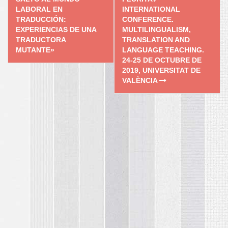
navigation
LABORAL EN
INTERNATIONAL
TRADUCCIÓN:
CONFERENCE.
EXPERIENCIAS DE UNA
MULTILINGUALISM,
TRADUCTORA
TRANSLATION AND
MUTANTE»
LANGUAGE TEACHING.
24-25 DE OCTUBRE DE
2019, UNIVERSITAT DE
VALÈNCIA