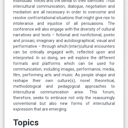
individuals’ voices and the denial of their identities. Thus
intercultural communication, dialogue, negotiation and
mediation are all necessary in order to overcome and
resolve confrontational situations that might give rise to
intolerance and injustice of all persuasions. The
conference will also engage with the diversity of cultural
narratives and texts – fictional and nonfictional, poetic
and prosaic, imaginary and autobiographical, visual and
performative – through which (inter)cultural encounters
can be critically engaged with, reflected upon and
interpreted. In so doing, we will explore the different
formats and platforms which can be used for
communication, including images, performance, media,
film, performing arts and music. As people shape and
reshape their own culture(s), novel theoretical,
methodological and pedagogical approaches to
intercultural communication arise. This forum,
therefore, seeks to embrace not only the reassuringly
conventional but also new forms of intercultural
expression that are emerging.
Topics