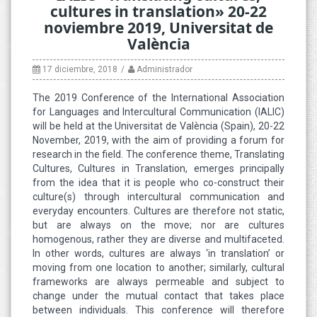
cultures in translation» 20-22
noviembre 2019, Universitat de
València
17 diciembre, 2018
Administrador
The 2019 Conference of the International Association
for Languages and Intercultural Communication (IALIC)
will be held at the Universitat de València (Spain), 20-22
November, 2019, with the aim of providing a forum for
research in the field. The conference theme, Translating
Cultures, Cultures in Translation, emerges principally
from the idea that it is people who co-construct their
culture(s) through intercultural communication and
everyday encounters. Cultures are therefore not static,
but are always on the move; nor are cultures
homogenous, rather they are diverse and multifaceted.
In other words, cultures are always ‘in translation’ or
moving from one location to another; similarly, cultural
frameworks are always permeable and subject to
change under the mutual contact that takes place
between individuals. This conference will therefore