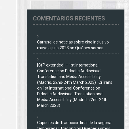
COMENTARIOS RECIENTES
Carrusel de noticias sobre cine inclusivo
mayo a julio 2023
on
Quiénes somos
[CfP extended] – 1st International
Conference on Didactic Audiovisual
Translation and Media Accessibility
(Madrid, 22nd-24th March 2023) | CiTrans
on
1st International Conference on
Didactic Audiovisual Translation and
Media Accessibility (Madrid, 22nd-24th
March 2023)
Càpsules de Traducció: final de la segona
temporada | Tradiling
on
Quiénes somos