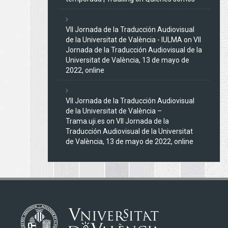
VII Jornada de la Traducción Audiovisual
de la Universitat de València - IULMA
on
VII
Jornada de la Traducción Audiovisual de la
Universitat de València, 13 de mayo de
2022, online
VII Jornada de la Traducción Audiovisual
de la Universitat de València –
Trama.uji.es
on
VII Jornada de la
Traducción Audiovisual de la Universitat
de València, 13 de mayo de 2022, online