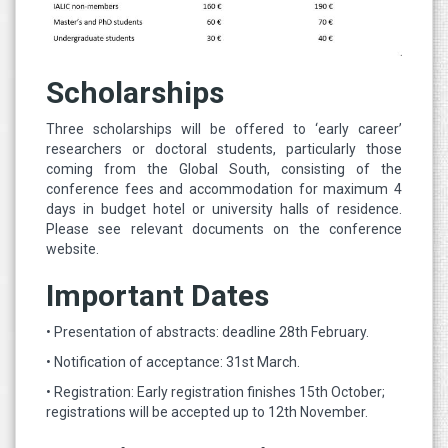
Scholarships
Three scholarships will be offered to ‘early career’
researchers or doctoral students, particularly those
coming from the Global South, consisting of the
conference fees and accommodation for maximum 4
days in budget hotel or university halls of residence.
Please see relevant documents on the conference
website.
Important Dates
• Presentation of abstracts: deadline 28th February.
• Notification of acceptance: 31st March.
• Registration: Early registration finishes 15th October;
registrations will be accepted up to 12th November.