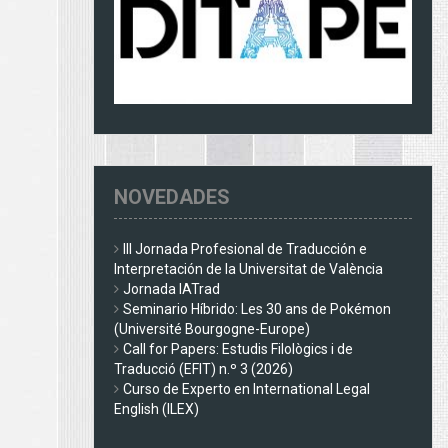
NOVEDADES
III Jornada Profesional de Traducción e
Interpretación de la Universitat de València
Jornada IATrad
Seminario Híbrido: Les 30 ans de Pokémon
(Université Bourgogne-Europe)
Call for Papers: Estudis Filològics i de
Traducció (EFIT) n.º 3 (2026)
Curso de Experto en International Legal
English (ILEX)