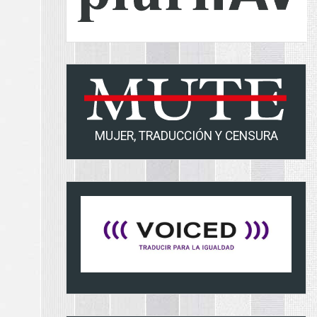
MUJER, TRADUCCIÓN Y CENSURA