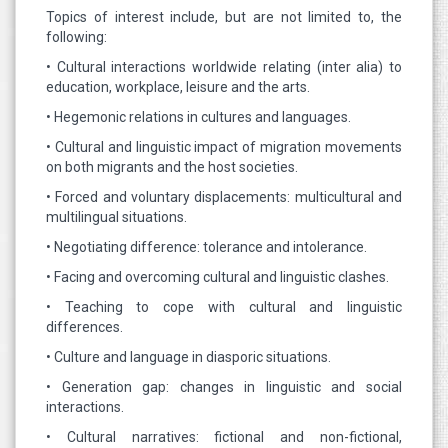
Topics of interest include, but are not limited to, the
following:
• Cultural interactions worldwide relating (inter alia) to
education, workplace, leisure and the arts.
• Hegemonic relations in cultures and languages.
• Cultural and linguistic impact of migration movements
on both migrants and the host societies.
• Forced and voluntary displacements: multicultural and
multilingual situations.
• Negotiating difference: tolerance and intolerance.
• Facing and overcoming cultural and linguistic clashes.
• Teaching to cope with cultural and linguistic
differences.
• Culture and language in diasporic situations.
• Generation gap: changes in linguistic and social
interactions.
• Cultural narratives: fictional and non-fictional,