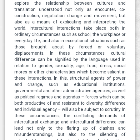
explore the relationship between cultures and
translation understood not only as encounter, co-
construction, negotiation change and movement, but
also as a means of explicating and interpreting the
world. Intercultural interactions take place both in
ordinary circumstances such as school, the workplace or
everyday life, and also in exceptional situations such as
those brought about by forced or voluntary
displacements. In these circumstances, cultural
difference can be signified by the language used in
relation to gender, sexuality, age, food, dress, social
mores or other characteristics which become salient in
these interactions. In this, structural agents of power
and change, such as educational institutions,
governmental and other administrative agencies, as well
as political regimes and agendas – forces which can be
both productive of and resistant to diversity, difference
and individual agency – will also be subject to scrutiny. In
these circumstances, the conflicting demands of
intercultural exchange and intercultural difference can
lead not only to the flaring up of clashes and
misunderstandings, but also to the silencing of