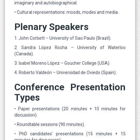
imaginary and autobiographical.
• Cultural representations: moods, modes and media.
Plenary Speakers
1. John Corbett – University of Sao Paulo (Brazil).
2. Sandra López Rocha – University of Waterloo
(Canada).
3. Isabel Moreno López – Goucher College (USA).
4. Roberto Valdeón – Universidad de Oviedo (Spain).
Conference Presentation
Types
• Paper presentations (20 minutes + 10 minutes for
discussion).
• Roundtable sessions (90 minutes).
• PhD candidates’ presentations (15 minutes + 15