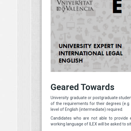
Geared Towards
University graduate or postgraduate studen
of the requirements for their degrees (e.g
level of English (intermediate) required.
Candidates who are not able to provide ev
working language of ILEX will be asked to si