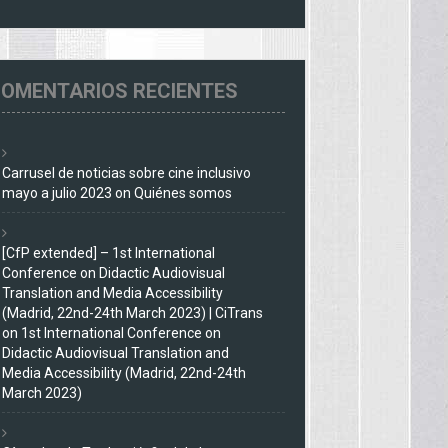
OMENTARIOS RECIENTES
Carrusel de noticias sobre cine inclusivo
mayo a julio 2023
on
Quiénes somos
[CfP extended] – 1st International
Conference on Didactic Audiovisual
Translation and Media Accessibility
(Madrid, 22nd-24th March 2023) | CiTrans
on
1st International Conference on
Didactic Audiovisual Translation and
Media Accessibility (Madrid, 22nd-24th
March 2023)