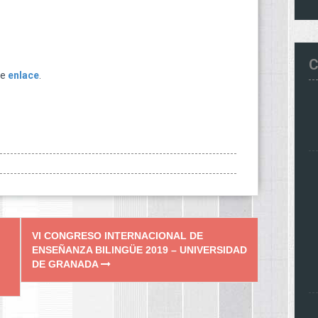
C
te
enlace
.
VI CONGRESO INTERNACIONAL DE
ENSEÑANZA BILINGÜE 2019 – UNIVERSIDAD
DE GRANADA