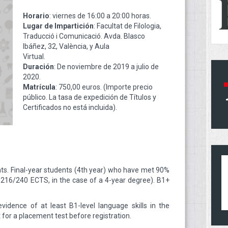
Horario
: viernes de 16:00 a 20:00 horas.
Lugar de Impartición
: Facultat de Filologia,
Traducció i Comunicació. Avda. Blasco
Ibáñez, 32, València, y Aula
Virtual.
Duración
: De noviembre de 2019 a julio de
2020.
Matrícula
: 750,00 euros. (Importe precio
público. La tasa de expedición de Títulos y
Certificados no está incluida).
ts. Final-year students (4th year) who have met 90%
. 216/240 ECTS, in the case of a 4-year degree). B1+
idence of at least B1-level language skills in the
t for a placement test before registration.