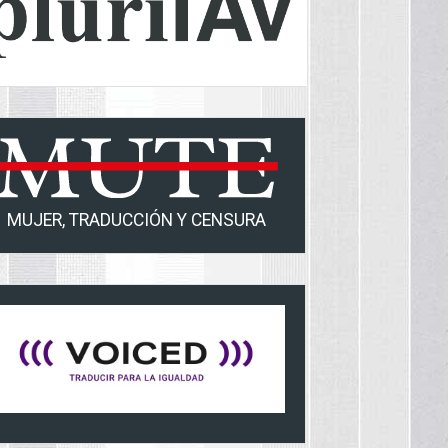
MUJER, TRADUCCIÓN Y CENSURA