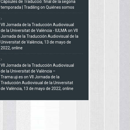
Càpsules de Traducció: final de la segona
temporada | Tradiling
on
Quiénes somos
VII Jornada de la Traducción Audiovisual
de la Universitat de València - IULMA
on
VII
Jornada de la Traducción Audiovisual de la
Universitat de València, 13 de mayo de
2022, online
VII Jornada de la Traducción Audiovisual
de la Universitat de València –
Trama.uji.es
on
VII Jornada de la
Traducción Audiovisual de la Universitat
de València, 13 de mayo de 2022, online