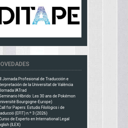
OVEDADES
III Jornada Profesional de Traducción e
terpretación de la Universitat de València
Jornada IATrad
Seminario Híbrido: Les 30 ans de Pokémon
Université Bourgogne-Europe)
Call for Papers: Estudis Filològics i de
aducció (EFIT) n.º 3 (2026)
Curso de Experto en International Legal
glish (ILEX)