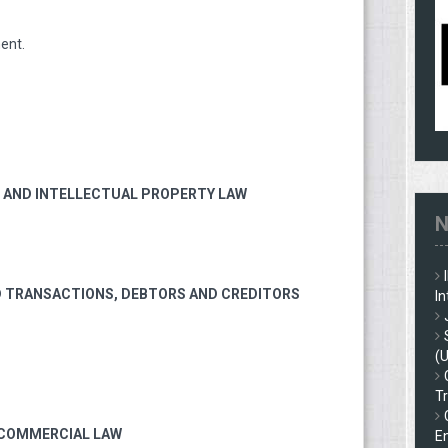
ent.
W, AND INTELLECTUAL PROPERTY LAW
N
D TRANSACTIONS, DEBTORS AND CREDITORS
In
(
Tr
 COMMERCIAL LAW
En