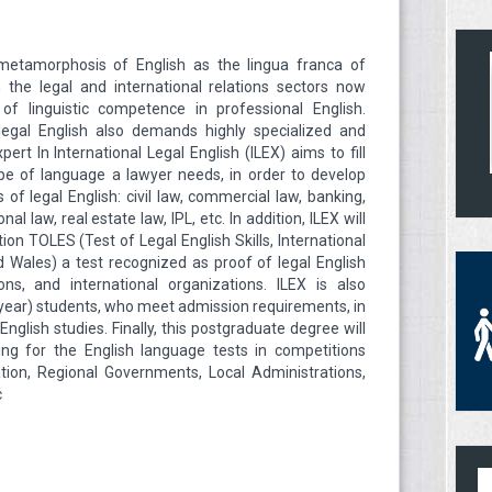
metamorphosis of English as the lingua franca of
 the legal and international relations sectors now
of linguistic competence in professional English.
f legal English also demands highly specialized and
pert In International Legal English (ILEX) aims to fill
ype of language a lawyer needs, in order to develop
 of legal English: civil law, commercial law, banking,
l law, real estate law, IPL, etc. In addition, ILEX will
tion TOLES (Test of Legal English Skills, International
 Wales) a test recognized as proof of legal English
ons, and international organizations. ILEX is also
al-year) students, who meet admission requirements, in
nglish studies. Finally, this postgraduate degree will
ing for the English language tests in competitions
tion, Regional Governments, Local Administrations,
c