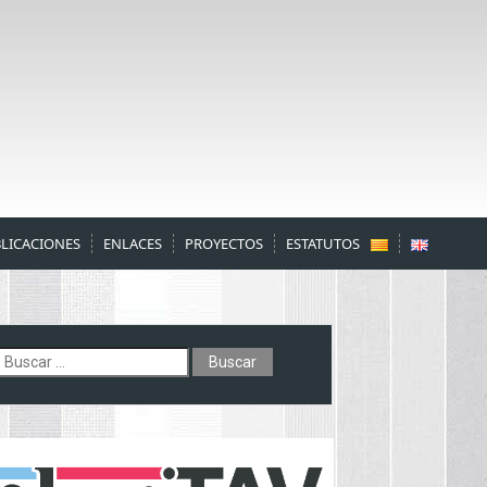
LICACIONES
ENLACES
PROYECTOS
ESTATUTOS
uscar: