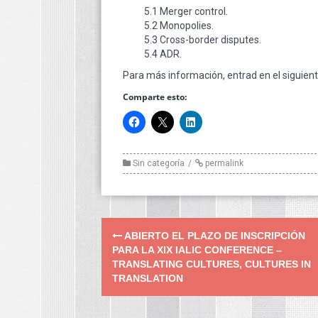
5.1 Merger control.
5.2 Monopolies.
5.3 Cross-border disputes.
5.4 ADR.
Para más información, entrad en el siguien
Comparte esto:
Sin categoría
permalink
Post
ABIERTO EL PLAZO DE INSCRIPCIÓN
navigation
PARA LA XIX IALIC CONFERENCE –
TRANSLATING CULTURES, CULTURES IN
TRANSLATION