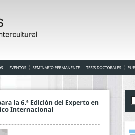
OS
EVENTOS
SEMINARIO PERMANENTE
TESIS DOCTORALES
PUB
B
ara la 6.ª Edición del Experto en
dico Internacional