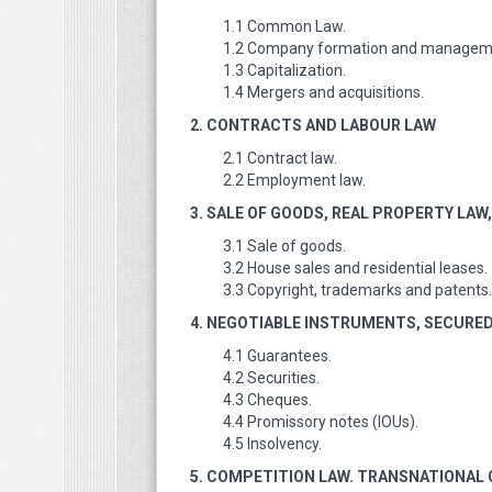
1.1 Common Law.
1.2 Company formation and managem
1.3 Capitalization.
1.4 Mergers and acquisitions.
2. CONTRACTS AND LABOUR LAW
2.1 Contract law.
2.2 Employment law.
3. SALE OF GOODS, REAL PROPERTY LA
3.1 Sale of goods.
3.2 House sales and residential leases.
3.3 Copyright, trademarks and patents.
4. NEGOTIABLE INSTRUMENTS, SECURE
4.1 Guarantees.
4.2 Securities.
4.3 Cheques.
4.4 Promissory notes (IOUs).
4.5 Insolvency.
5. COMPETITION LAW. TRANSNATIONAL