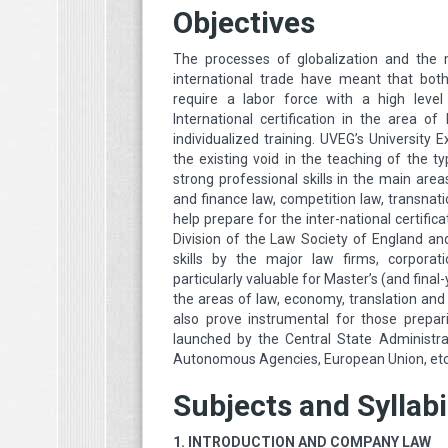
Objectives
The processes of globalization and the 
international trade have meant that both
require a labor force with a high level 
International certification in the area o
individualized training. UVEG’s University Ex
the existing void in the teaching of the t
strong professional skills in the main areas
and finance law, competition law, transnationa
help prepare for the inter-national certifica
Division of the Law Society of England and
skills by the major law firms, corporati
particularly valuable for Master’s (and fin
the areas of law, economy, translation and E
also prove instrumental for those prepar
launched by the Central State Administra
Autonomous Agencies, European Union, et
Subjects and Syllabi
1. INTRODUCTION AND COMPANY LAW