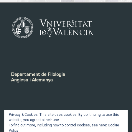
INTRANET
Privacy & Cookies: This site uses cookies. By continuing to use this
website, you agree to their use.
To find out more, including how to control cookies, see here:
Cookie
Member Login
Policy