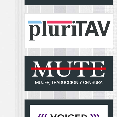
MUJER, TRADUCCIÓN Y CENSURA