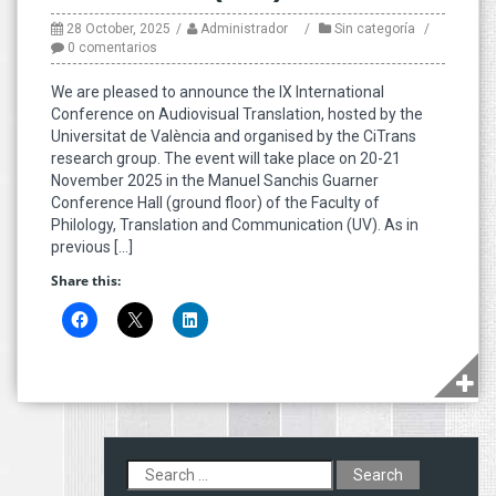
28 October, 2025
Administrador
Sin categoría
0 comentarios
We are pleased to announce the IX International
Conference on Audiovisual Translation, hosted by the
Universitat de València and organised by the CiTrans
research group. The event will take place on 20-21
November 2025 in the Manuel Sanchis Guarner
Conference Hall (ground floor) of the Faculty of
Philology, Translation and Communication (UV). As in
previous […]
Share this:
Search
for: