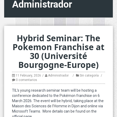
Administrador
Hybrid Seminar: The
Pokemon Franchise at
30 (Université
Bourgogne-Europe)
11 February, 2026
Administrador
Sin categoría
0 comentarios
TIL’s young research seminar team will be hosting a
conference dedicated to the Pokémon franchise on 6
March 2026. The event will be hybrid, taking place at the
Maison des Sciences de l’Homme in Dijon and online via
Microsoft Teams. More details can be found on the
official page.