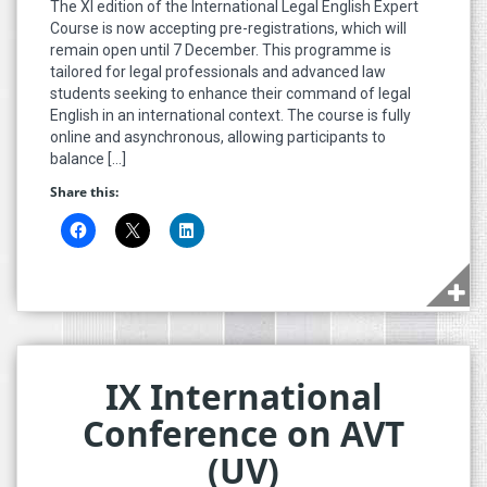
The XI edition of the International Legal English Expert
Course is now accepting pre-registrations, which will
remain open until 7 December. This programme is
tailored for legal professionals and advanced law
students seeking to enhance their command of legal
English in an international context. The course is fully
online and asynchronous, allowing participants to
balance […]
Share this:
IX International
Conference on AVT
(UV)