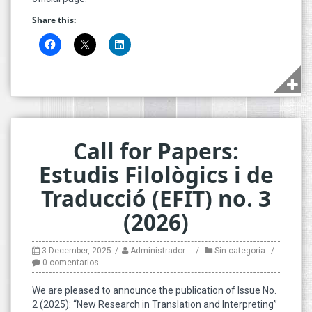
Share this:
Call for Papers:
Estudis Filològics i de
Traducció (EFIT) no. 3
(2026)
3 December, 2025
Administrador
Sin categoría
0 comentarios
We are pleased to announce the publication of Issue No.
2 (2025): “New Research in Translation and Interpreting”