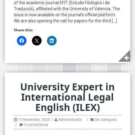
of the academic journal EFIT (Estudis Filològics i de
Traducció), affiliated with the University of Valencia. The
issue is now available on the journal’s official platform.
We are also opening the call for papers for the third […]
Share this:
University Expert in
International Legal
English (ILEX)
10 November, 2025
Administrador
Sin categoría
0 comentarios