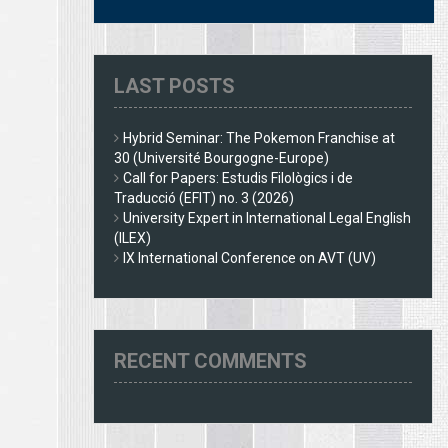
LAST POSTS
Hybrid Seminar: The Pokemon Franchise at
30 (Université Bourgogne-Europe)
Call for Papers: Estudis Filològics i de
Traducció (EFIT) no. 3 (2026)
University Expert in International Legal English
(ILEX)
IX International Conference on AVT (UV)
RECENT COMMENTS